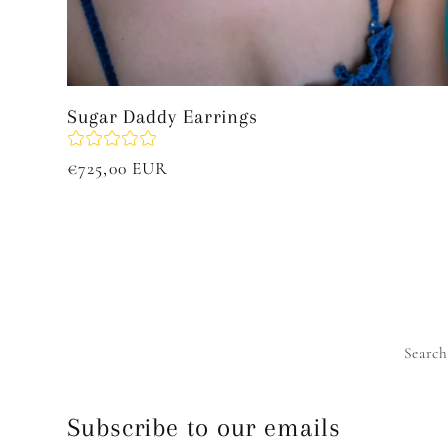
Sugar Daddy Earrings
Regular
€725,00 EUR
price
Search
Subscribe to our emails