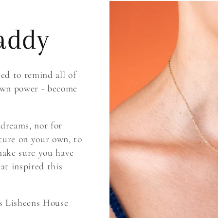
addy
d to remind all of
 own power - become
 dreams, nor for
ture on your own, to
 make sure you have
hat inspired this
is Lisheens House