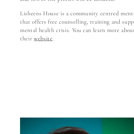
Lisheens House is a community centred menta
t
that offers free counselling, training and supp
mental health crisis. You can learn more abo
i
their
website
.
o
n
: