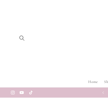
Skip to
content
Home
S
Instagram
YouTube
TikTok