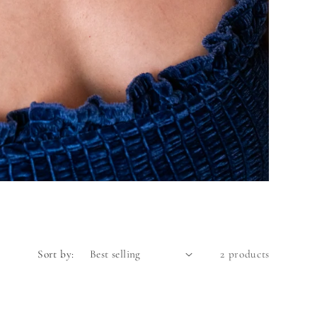
Sort by:
2 products