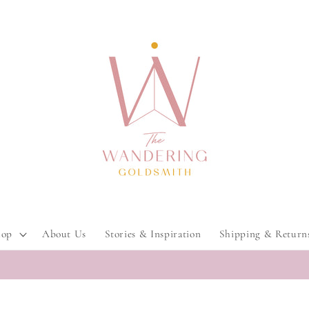
hop
About Us
Stories & Inspiration
Shipping & Return