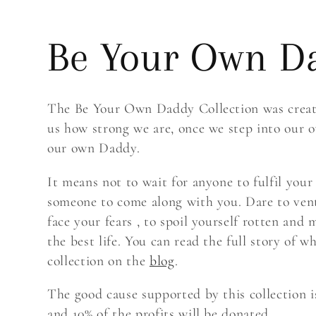
C
Be Your Own D
o
The Be Your Own Daddy Collection was create
us how strong we are, once we step into our
l
our own Daddy.
It means not to wait for anyone to fulfil your
l
someone to come along with you. Dare to ven
face your fears , to spoil yourself rotten and
the best life. You can read the full story of w
e
collection on the
blog
.
The good cause supported by this collection 
c
and 10% of the profits will be donated.