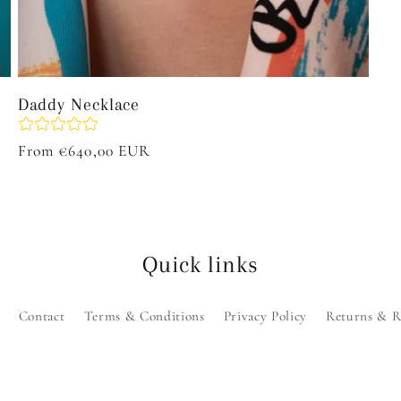
Daddy Necklace
Regular
From €640,00 EUR
price
Quick links
Contact
Terms & Conditions
Privacy Policy
Returns & R