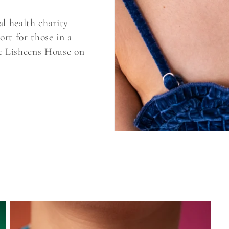
l health charity
ort for those in a
ut Lisheens House on