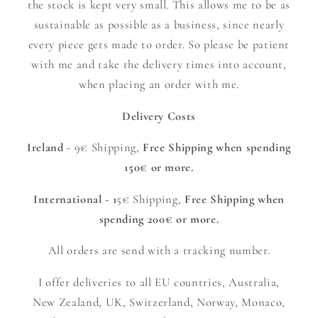
the stock is kept very small. This allows me to be as
sustainable as possible as a business, since nearly
every piece gets made to order. So please be patient
with me and take the delivery times into account,
when placing an order with me.
Delivery Costs
Ireland
- 9€ Shipping,
Free Shipping when spending
150€ or more.
International - 1
5€ Shipping,
Free Shipping when
spending 200€ or more.
All orders are send with a tracking number.
I offer deliveries to all EU countries, Australia,
New Zealand, UK, Switzerland, Norway, Monaco,