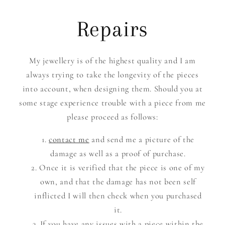
Repairs
My jewellery is of the highest quality and I am
always trying to take the longevity of the pieces
into account, when designing them. Should you at
some stage experience trouble with a piece from me
please proceed as follows:
contact me
and send me a picture of the
damage as well as a proof of purchase.
Once it is verified that the piece is one of my
own, and that the damage has not been self
inflicted I will then check when you purchased
it.
If you have any issues with a piece within the