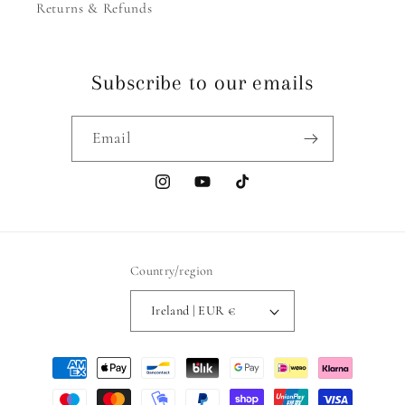
Returns & Refunds
Subscribe to our emails
Email
Instagram
YouTube
TikTok
Country/region
Ireland | EUR €
Payment
methods