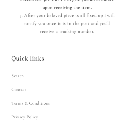
upon receiving the item.
After your beloved piece is all fixed up I will
notify you once it is in the post and you'll
receive a tracking number.
Quick links
Search
Contact
Terms & Conditions
Privacy Policy