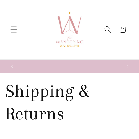
Skip to
content
Cart
Shipping &
Returns