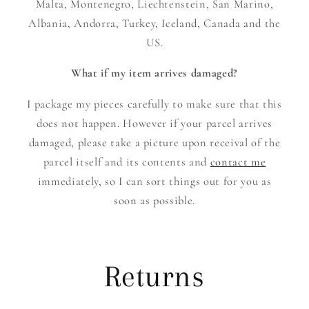
Malta, Montenegro, Liechtenstein, San Marino,
Albania, Andorra, Turkey, Iceland, Canada and the
US.
What if my item arrives damaged?
I package my pieces carefully to make sure that this
does not happen. However if your parcel arrives
damaged, please take a picture upon receival of the
parcel itself and its contents and
contact me
immediately, so I can sort things out for you as
soon as possible.
Returns