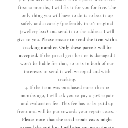
first 12 months, I will fix it for you for free. The
only thing you will have to do is to box it up
safely and securely (preferably in it's original
jewellery box) and send it to the address I will
give to you.
Please ensure to send the item with a
tracking number. Only these parcels will be
accepted.
If the parcel gets lost or is damaged I
won't be liable for that, so it is in both of our
interests to send it well wrapped and with
tracking.
If the item was purchased more than 12
months ago, I will ask you to pay a 50€ repair
and evaluation fee. This fee has to be paid up
front and will be put towards your repair costs. -
Please note that the total repair costs might
exceed the 50€ but I will give you an estimate