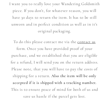
I want you to really love your Wandering Goldsmith
piece. If you don't, for whatever reason, you will
have 30 days to return the item. It has to be still
unworn and in perfect condition as well as in it's
original packaging.
To do this please contact me via the
contact us
form. Once you have provided proof of your
purchase, and we established that you are eligible
for a refund, I will send you on the return address.
Please note, that you will have to pay the costs of
shipping for a return.
Also the item will be only
accepted if it is shipped with a tracking number.
This is to ensure peace of mind for both of us and
save us hassle if the parcel gets lost.