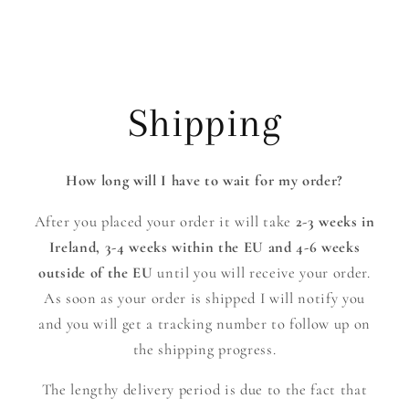
Shipping
How long will I have to wait for my order?
After you placed your order it will take
2-3 weeks in
Ireland,
3-4 weeks within the EU and 4-6 weeks
outside of the EU
until you will receive your order.
As soon as your order is shipped I will notify you
and you will get a tracking number to follow up on
the shipping progress.
The lengthy delivery period is due to the fact that