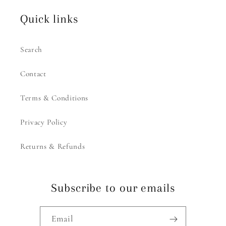
Quick links
Search
Contact
Terms & Conditions
Privacy Policy
Returns & Refunds
Subscribe to our emails
Email