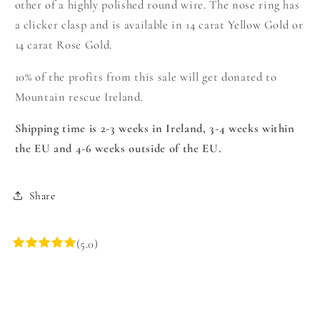
other of a highly polished round wire. The nose ring has
a clicker clasp and is available in 14 carat Yellow Gold or
14 carat Rose Gold.
10% of the profits from this sale will get donated to
Mountain rescue Ireland.
Shipping time is 2-3 weeks in Ireland, 3-4 weeks within
the EU and 4-6 weeks outside of the EU.
Share
(5.0)