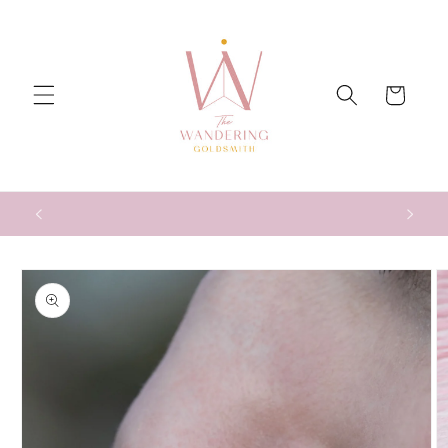
Skip to
content
Cart
Skip to
product
information