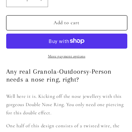
Decrease
Increase
quantity
quantity
for
for
Double
Double
Add to cart
Nose
Nose
Ring
Ring
More payment options
Any real Granola-Outdoorsy-Person
needs a nose ring, right?
Well here it is. Kicking off the nose jewellery with this
gorgeous Double Nose Ring. You only need one piercing
for this double effect.
One half of this design consists of a twisted wire, the